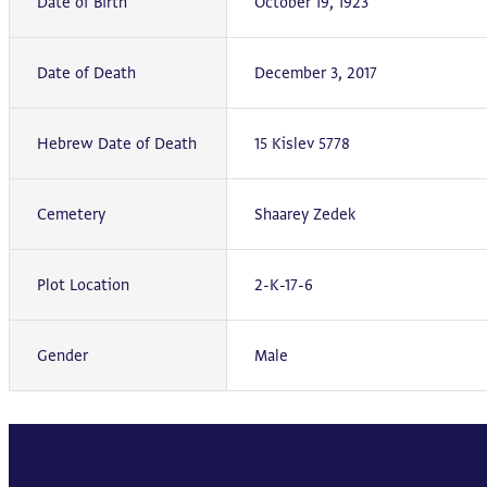
Date of Birth
October 19, 1923
Date of Death
December 3, 2017
Hebrew Date of Death
15 Kislev 5778
Cemetery
Shaarey Zedek
Plot Location
2-K-17-6
Gender
Male