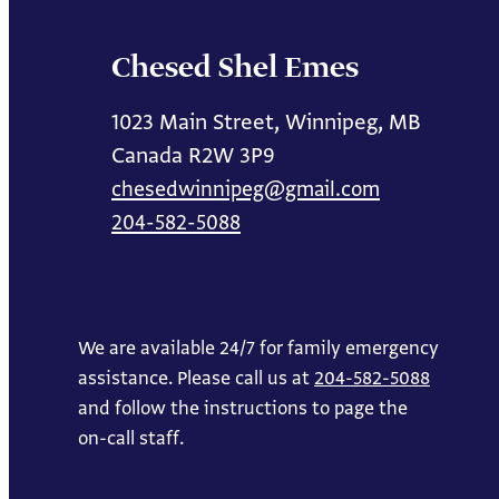
Chesed Shel Emes
1023 Main Street, Winnipeg, MB
Canada R2W 3P9
chesedwinnipeg@gmail.com
204-582-5088
We are available 24/7 for family emergency
assistance. Please call us at
204-582-5088
and follow the instructions to page the
on-call staff.