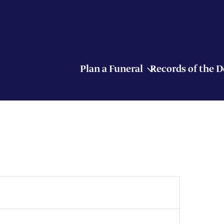
Plan a Funeral
Records of the 