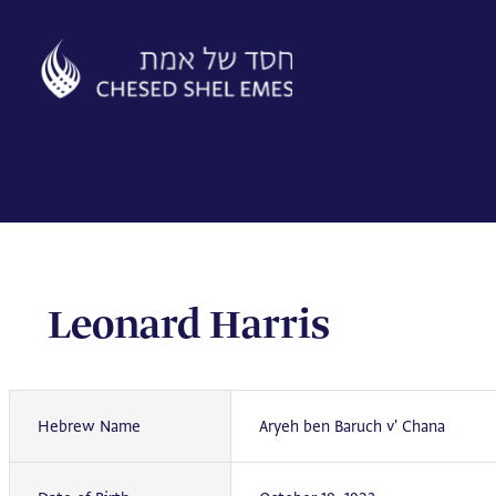
Skip
to
content
Leonard Harris
Hebrew Name
Aryeh ben Baruch v' Chana