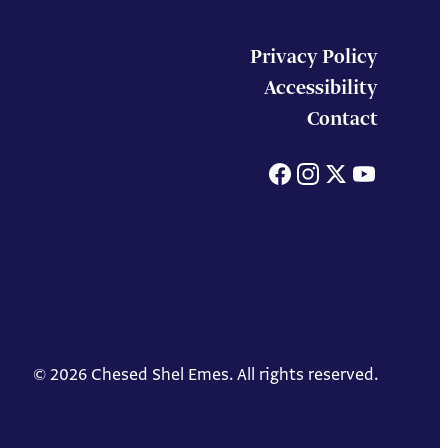
Privacy Policy
Accessibility
Contact
Facebook
Instagram
X
You
© 2026 Chesed Shel Emes. All rights reserved.