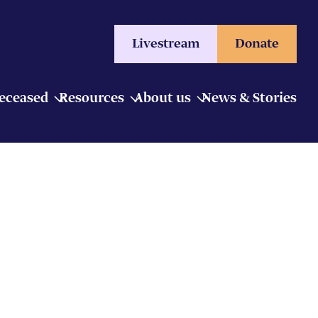
Livestream
Donate
Deceased
Resources
About us
News & Stories