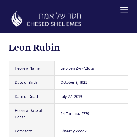
Skip
to
content
Leon Rubin
Hebrew Name
Leib ben Zvi v'Zlota
Date of Birth
October 3, 1922
Date of Death
July 27, 2019
Hebrew Date of
24 Tammuz 5779
Death
Cemetery
Shaarey Zedek