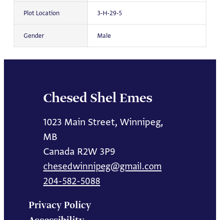
Plot Location
3-H-29-5
Gender
Male
Chesed Shel Emes
1023 Main Street, Winnipeg,
MB
Canada R2W 3P9
chesedwinnipeg@gmail.com
204-582-5088
Privacy Policy