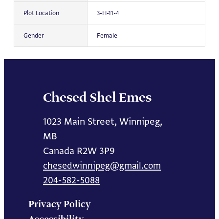
Plot Location
3-H-11-4
Gender
Female
Chesed Shel Emes
1023 Main Street, Winnipeg,
MB
Canada R2W 3P9
chesedwinnipeg@gmail.com
204-582-5088
Privacy Policy