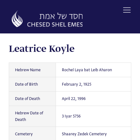
Skip
to
content
Leatrice Koyle
Hebrew Name
Rochel Laya bat Leib Aharon
Date of Birth
February 2, 1925
Date of Death
April 22, 1996
Hebrew Date of
3 Iyar 5756
Death
Cemetery
Shaarey Zedek Cemetery