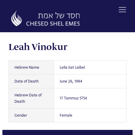
Skip
to
content
Leah Vinokur
Hebrew Name
Leila bat Leibel
Date of Death
June 26, 1994
Hebrew Date of
17 Tammuz 5754
Death
Gender
Female