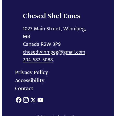
Chesed Shel Emes
1023 Main Street, Winnipeg,
MB
Canada R2W 3P9
chesedwinnipeg@gmail.com
204-582-5088
Privacy Policy
Accessibility
Contact
Facebook
Instagram
X
YouTube