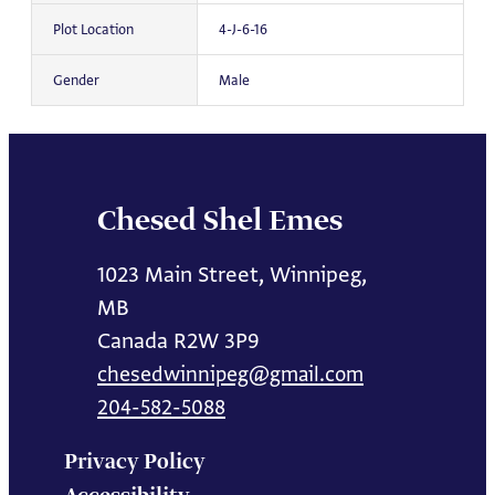
Plot Location
4-J-6-16
Gender
Male
Chesed Shel Emes
1023 Main Street, Winnipeg,
MB
Canada R2W 3P9
chesedwinnipeg@gmail.com
204-582-5088
Privacy Policy