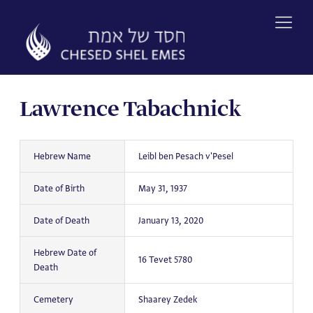
Skip
to
content
Lawrence Tabachnick
Hebrew Name
Leibl ben Pesach v'Pesel
Date of Birth
May 31, 1937
Date of Death
January 13, 2020
Hebrew Date of
16 Tevet 5780
Death
Cemetery
Shaarey Zedek