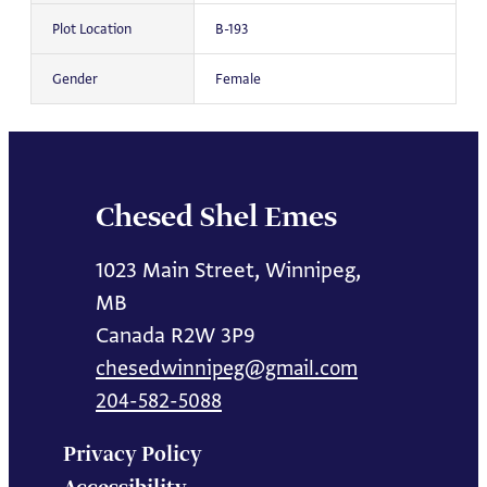
Plot Location
B-193
Gender
Female
Chesed Shel Emes
1023 Main Street, Winnipeg,
MB
Canada R2W 3P9
chesedwinnipeg@gmail.com
204-582-5088
Privacy Policy