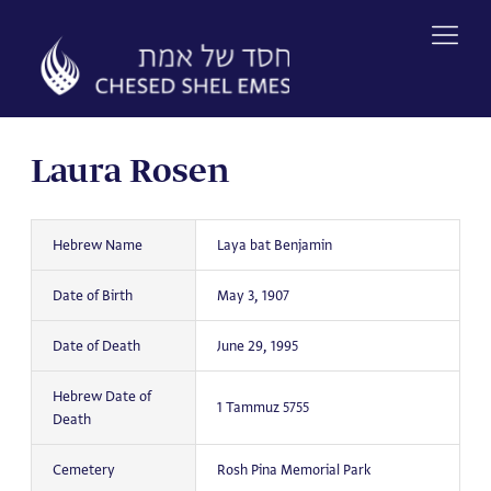
Skip
to
content
Laura Rosen
Hebrew Name
Laya bat Benjamin
Date of Birth
May 3, 1907
Date of Death
June 29, 1995
Hebrew Date of
1 Tammuz 5755
Death
Cemetery
Rosh Pina Memorial Park