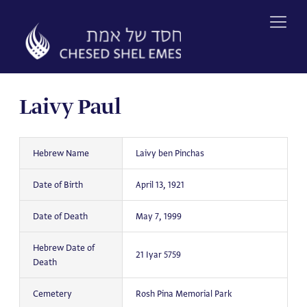
Skip
to
content
Laivy Paul
Hebrew Name
Laivy ben Pinchas
Date of Birth
April 13, 1921
Date of Death
May 7, 1999
Hebrew Date of
21 Iyar 5759
Death
Cemetery
Rosh Pina Memorial Park