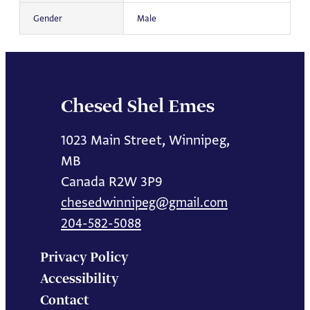
Gender
Male
Chesed Shel Emes
1023 Main Street, Winnipeg,
MB
Canada R2W 3P9
chesedwinnipeg@gmail.com
204-582-5088
Privacy Policy
Accessibility
Contact