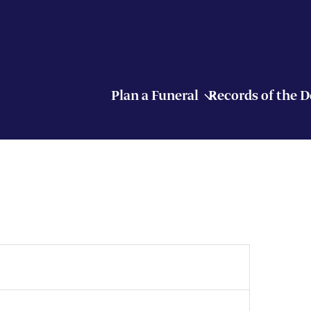
Plan a Funeral
Records of the 