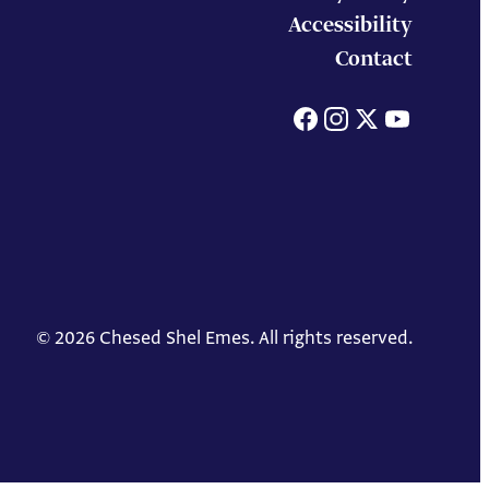
Accessibility
Contact
Facebook
Instagram
X
You
© 2026 Chesed Shel Emes. All rights reserved.