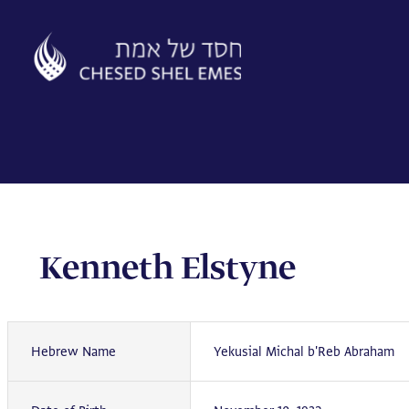
Skip
to
content
Kenneth Elstyne
Hebrew Name
Yekusial Michal b'Reb Abraham