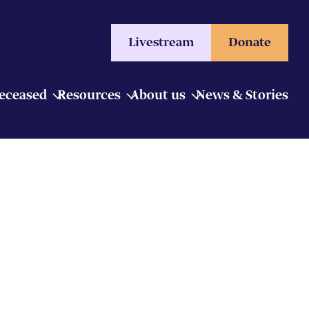
Livestream
Donate
Deceased
Resources
About us
News & Stories