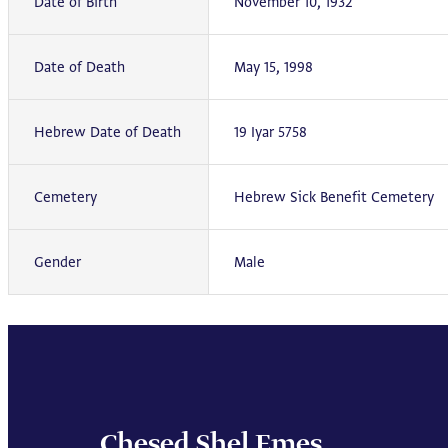
Date of Birth
November 10, 1932
Date of Death
May 15, 1998
Hebrew Date of Death
19 Iyar 5758
Cemetery
Hebrew Sick Benefit Cemetery
Gender
Male
Chesed Shel Emes