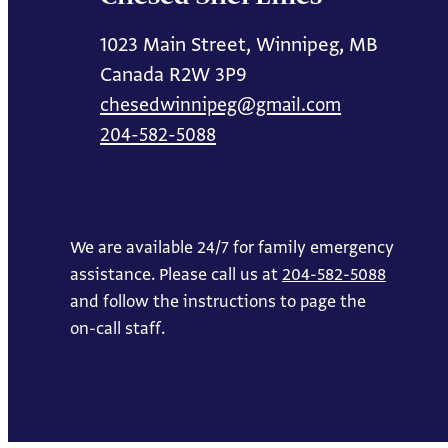
1023 Main Street, Winnipeg, MB
Canada R2W 3P9
chesedwinnipeg@gmail.com
204-582-5088
We are available 24/7 for family emergency
assistance. Please call us at
204-582-5088
and follow the instructions to page the
on-call staff.