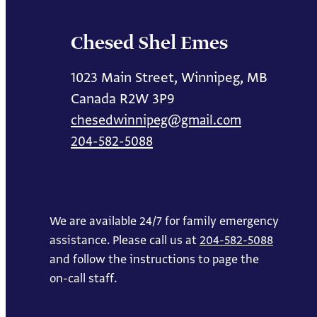
Chesed Shel Emes
1023 Main Street, Winnipeg, MB
Canada R2W 3P9
chesedwinnipeg@gmail.com
204-582-5088
We are available 24/7 for family emergency
assistance. Please call us at
204-582-5088
and follow the instructions to page the
on-call staff.