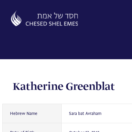
Skip
to
content
Katherine Greenblat
Hebrew Name
Sara bat Avraham