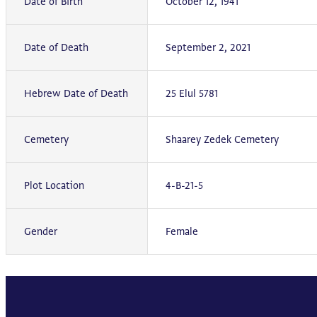
Date of Birth
October 12, 1941
Date of Death
September 2, 2021
Hebrew Date of Death
25 Elul 5781
Cemetery
Shaarey Zedek Cemetery
Plot Location
4-B-21-5
Gender
Female