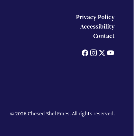
Privacy Policy
Accessibility
Contact
Facebook
Instagram
X
You
© 2026 Chesed Shel Emes. All rights reserved.