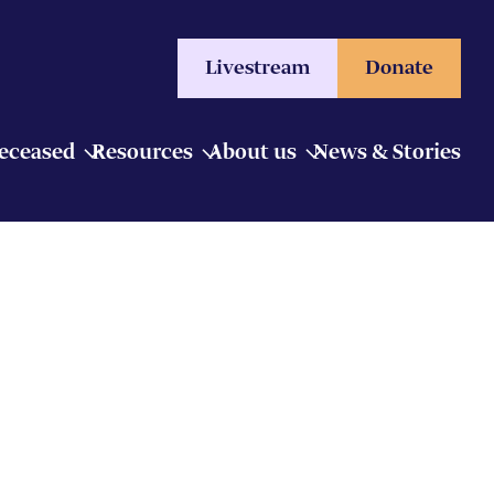
Livestream
Donate
Deceased
Resources
About us
News & Stories