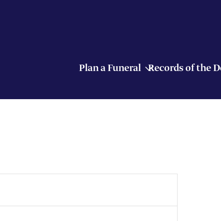
Plan a Funeral
Records of the 