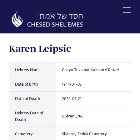
Skip
to
content
Karen Leipsic
Hebrew Name
Chaya Tova bat Kalman v'Raizel
Date of Birth
1944-04-03
Date of Death
2026-05-21
Hebrew Date of
5 Sivan 5786
Death
Cemetery
Shaarey Zedek Cemetery