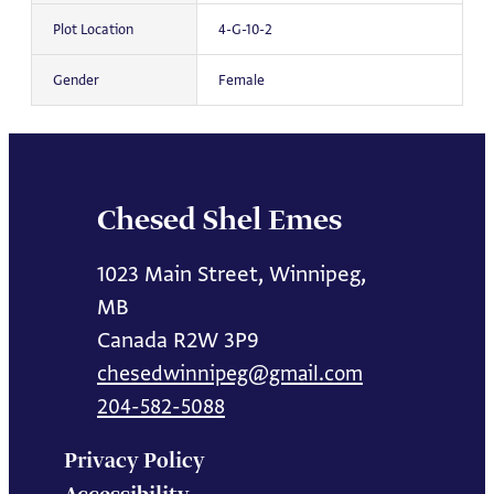
Plot Location
4-G-10-2
Gender
Female
Chesed Shel Emes
1023 Main Street, Winnipeg,
MB
Canada R2W 3P9
chesedwinnipeg@gmail.com
204-582-5088
Privacy Policy