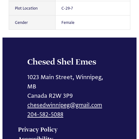
Plot Location
C-29-7
Gender
Female
Chesed Shel Emes
1023 Main Street, Winnipeg,
MB
Canada R2W 3P9
chesedwinnipeg@gmail.com
204-582-5088
Privacy Policy