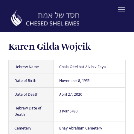
Skip
to
content
Karen Gilda Wojcik
Hebrew Name
Chaia Gitel bat Alvin v'Faya
Date of Birth
November 8, 1955
Date of Death
April 27, 2020
Hebrew Date of
3 Iyar 5780
Death
Cemetery
Bnay Abraham Cemetery