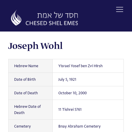
Skip
to
content
Joseph Wohl
Hebrew Name
Yisrael Yosef ben Zvi Hirsh
Date of Birth
July 5, 1921
Date of Death
October 10, 2000
Hebrew Date of
11 Tishrei 5761
Death
Cemetery
Bnay Abraham Cemetery