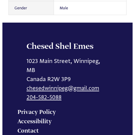
Gender
Male
Chesed Shel Emes
1023 Main Street, Winnipeg,
MB
Canada R2W 3P9
chesedwinnipeg@gmail.com
204-582-5088
Privacy Policy
Accessibility
Contact