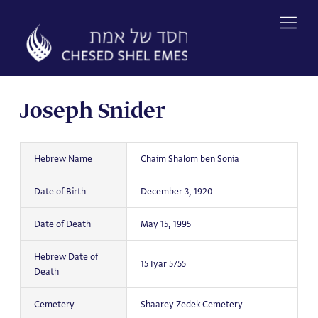
Skip
to
content
Joseph Snider
Hebrew Name
Chaim Shalom ben Sonia
Date of Birth
December 3, 1920
Date of Death
May 15, 1995
Hebrew Date of
15 Iyar 5755
Death
Cemetery
Shaarey Zedek Cemetery