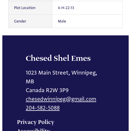
Plot Location
4-H-22-13
Gender
Male
Chesed Shel Emes
1023 Main Street, Winnipeg,
MB
Canada R2W 3P9
chesedwinnipeg@gmail.com
204-582-5088
Privacy Policy