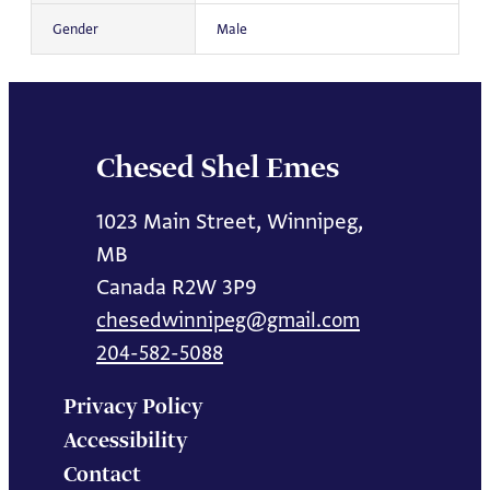
Gender
Male
Chesed Shel Emes
1023 Main Street, Winnipeg,
MB
Canada R2W 3P9
chesedwinnipeg@gmail.com
204-582-5088
Privacy Policy
Accessibility
Contact