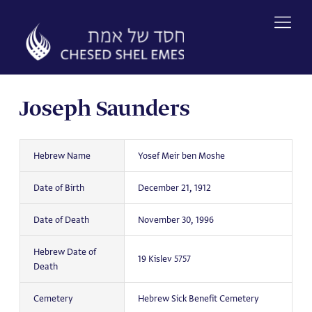
Skip
to
content
Joseph Saunders
Hebrew Name
Yosef Meir ben Moshe
Date of Birth
December 21, 1912
Date of Death
November 30, 1996
Hebrew Date of
19 Kislev 5757
Death
Cemetery
Hebrew Sick Benefit Cemetery