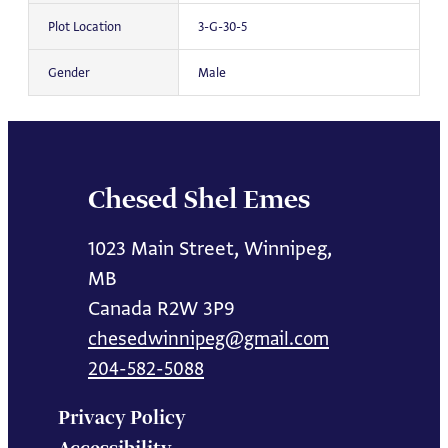
Plot Location
3-G-30-5
Gender
Male
Chesed Shel Emes
1023 Main Street, Winnipeg,
MB
Canada R2W 3P9
chesedwinnipeg@gmail.com
204-582-5088
Privacy Policy