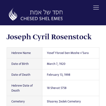
Skip
to
content
Joseph Cyril Rosenstock
Hebrew Name
Yosef Yisroel ben Moshe v'Sara
Date of Birth
March 7, 1920
Date of Death
February 13, 1998
Hebrew Date of
18 Shevat 5758
Death
Cemetery
Shaarey Zedek Cemetery