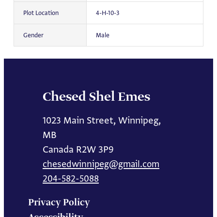
Plot Location
4-H-10-3
Gender
Male
Chesed Shel Emes
1023 Main Street, Winnipeg,
MB
Canada R2W 3P9
chesedwinnipeg@gmail.com
204-582-5088
Privacy Policy