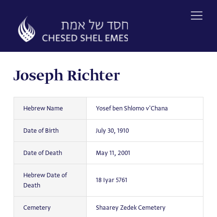
Skip
to
content
Joseph Richter
Hebrew Name
Yosef ben Shlomo v'Chana
Date of Birth
July 30, 1910
Date of Death
May 11, 2001
Hebrew Date of
18 Iyar 5761
Death
Cemetery
Shaarey Zedek Cemetery