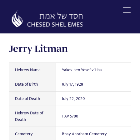
Skip
to
content
Jerry Litman
Hebrew Name
Yakov ben Yosef v'Liba
Date of Birth
July 17, 1928
Date of Death
July 22, 2020
Hebrew Date of
1 Av 5780
Death
Cemetery
Bnay Abraham Cemetery