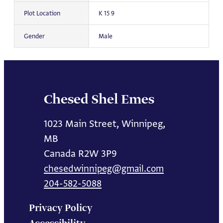
Plot Location
K 15 9
Gender
Male
Chesed Shel Emes
1023 Main Street, Winnipeg,
MB
Canada R2W 3P9
chesedwinnipeg@gmail.com
204-582-5088
Privacy Policy