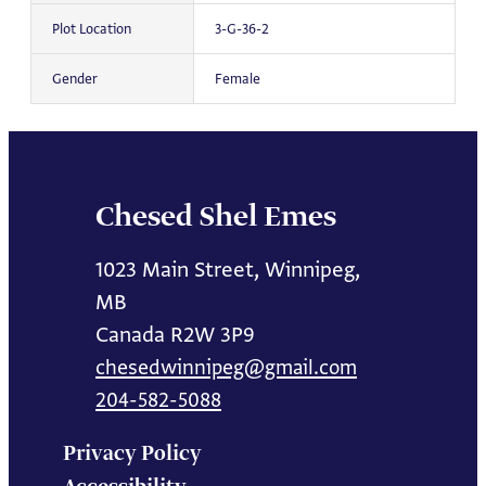
Plot Location
3-G-36-2
Gender
Female
Chesed Shel Emes
1023 Main Street, Winnipeg,
MB
Canada R2W 3P9
chesedwinnipeg@gmail.com
204-582-5088
Privacy Policy