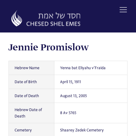
Skip
to
content
Jennie Promislow
Hebrew Name
Yenna bat Eliyahu v'Fraida
Date of Birth
April 15, 1911
Date of Death
August 13, 2005
Hebrew Date of
8 Av 5765
Death
Cemetery
Shaarey Zedek Cemetery