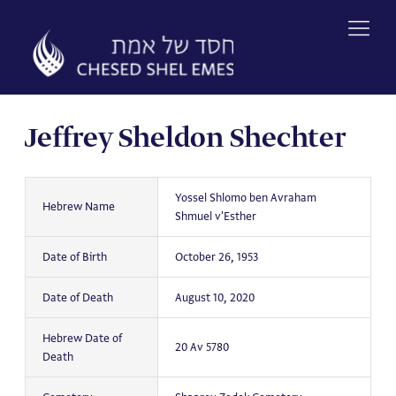
Skip
to
content
Jeffrey Sheldon Shechter
Yossel Shlomo ben Avraham
Hebrew Name
Shmuel v'Esther
Date of Birth
October 26, 1953
Date of Death
August 10, 2020
Hebrew Date of
20 Av 5780
Death