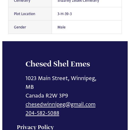
Cemetery
Shaarey Zedek Cemetery
Plot Location
3-H-39-3
Gender
Male
Chesed Shel Emes
1023 Main Street, Winnipeg,
MB
Canada R2W 3P9
chesedwinnipeg@gmail.com
204-582-5088
Privacy Policy