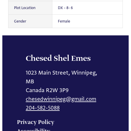
Plot Location
DX – 8- 6
Gender
Female
Chesed Shel Emes
1023 Main Street, Winnipeg,
MB
Canada R2W 3P9
chesedwinnipeg@gmail.com
204-582-5088
Privacy Policy