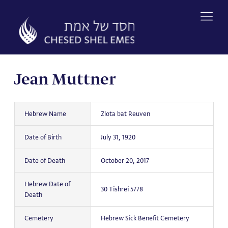
Skip
to
content
Jean Muttner
Hebrew Name
Zlota bat Reuven
Date of Birth
July 31, 1920
Date of Death
October 20, 2017
Hebrew Date of
30 Tishrei 5778
Death
Cemetery
Hebrew Sick Benefit Cemetery