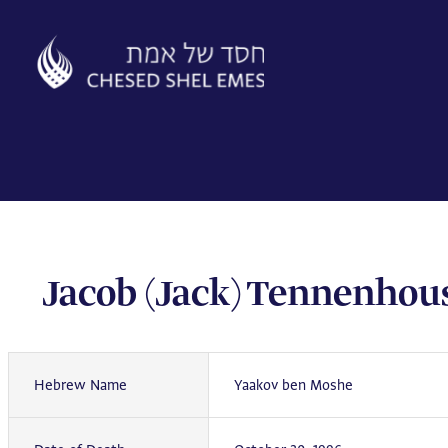
Skip
to
content
Jacob (Jack) Tennenhou
Hebrew Name
Yaakov ben Moshe