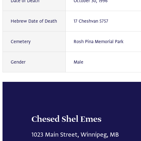
Date of Death
October 30, 1996
Hebrew Date of Death
17 Cheshvan 5757
Cemetery
Rosh Pina Memorial Park
Gender
Male
Chesed Shel Emes
1023 Main Street, Winnipeg, MB