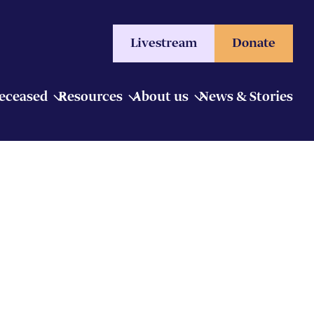
Livestream
Donate
Deceased
Resources
About us
News & Stories