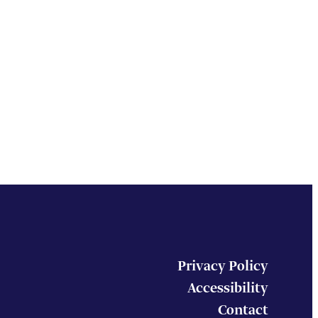
Privacy Policy
Accessibility
Contact