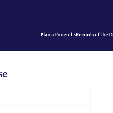
Plan a Funeral
Records of the 
se