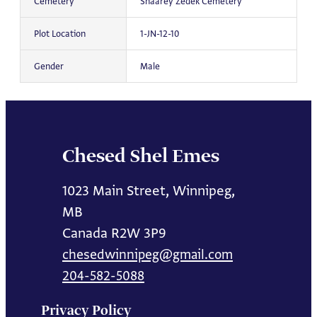
Cemetery
Shaarey Zedek Cemetery
Plot Location
1-JN-12-10
Gender
Male
Chesed Shel Emes
1023 Main Street, Winnipeg,
MB
Canada R2W 3P9
chesedwinnipeg@gmail.com
204-582-5088
Privacy Policy