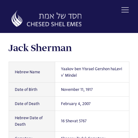
Skip
to
content
Jack Sherman
Yaakov ben Yisrael Gershon haLevi
Hebrew Name
v' Mindel
Date of Birth
November 11, 1917
Date of Death
February 4, 2007
Hebrew Date of
16 Shevat 5767
Death