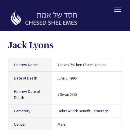
Skip
to
content
Jack Lyons
Hebrew Name
Yaakov Zvi ben Chaim Yehuda
Date of Death
June 3, 1995
Hebrew Date of
5 Sivan 5755
Death
Cemetery
Hebrew Sick Benefit Cemetery
Gender
Male