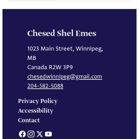
Chesed Shel Emes
1023 Main Street, Winnipeg,
MB
Canada R2W 3P9
chesedwinnipeg@gmail.com
204-582-5088
Privacy Policy
Accessibility
Contact
Facebook
Instagram
X
YouTube