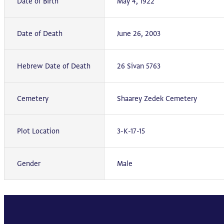
Date of Birth
May 4, 1922
Date of Death
June 26, 2003
Hebrew Date of Death
26 Sivan 5763
Cemetery
Shaarey Zedek Cemetery
Plot Location
3-K-17-15
Gender
Male