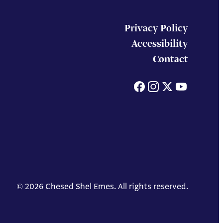
Privacy Policy
Accessibility
Contact
Facebook
Instagram
X
You
© 2026 Chesed Shel Emes. All rights reserved.