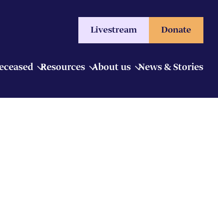
Livestream
Donate
Deceased
Resources
About us
News & Stories