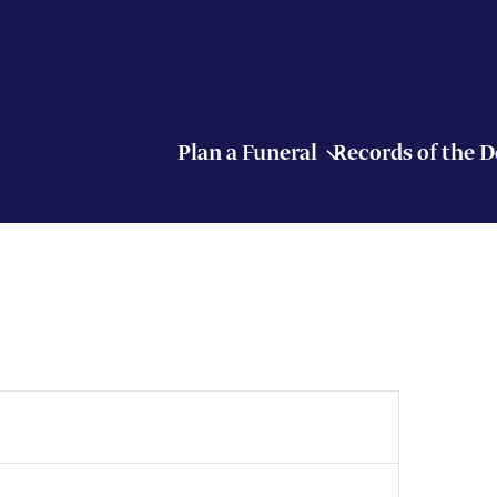
Plan a Funeral
Records of the 