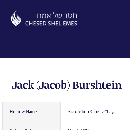
Skip
to
content
Jack (Jacob) Burshtein
Hebrew Name
Yaakov ben Shoel v'Chaya