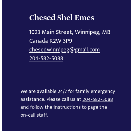
Chesed Shel Emes
1023 Main Street, Winnipeg, MB
Canada R2W 3P9
chesedwinnipeg@gmail.com
204-582-5088
We are available 24/7 for family emergency
assistance. Please call us at
204-582-5088
and follow the instructions to page the
on-call staff.