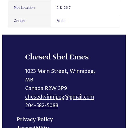
Plot Location
2-K-26-7
Gender
Male
Chesed Shel Emes
1023 Main Street, Winnipeg,
MB
Canada R2W 3P9
chesedwinnipeg@gmail.com
204-582-5088
Privacy Policy