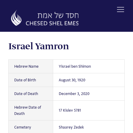
Skip
to
content
Israel Yamron
Hebrew Name
Yisrael ben Shimon
Date of Birth
August 30, 1920
Date of Death
December 3, 2020
Hebrew Date of
17 Kislev 5781
Death
Cemetery
Shaarey Zedek