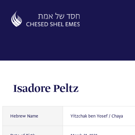
Skip
to
content
Isadore Peltz
Hebrew Name
Yitzchak ben Yosef / Chaya