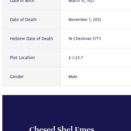
Date of Birth
March 31, 1921
Date of Death
November 1, 2012
Hebrew Date of Death
16 Cheshvan 5773
Plot Location
2-J-23-7
Gender
Male
Chesed Shel Emes