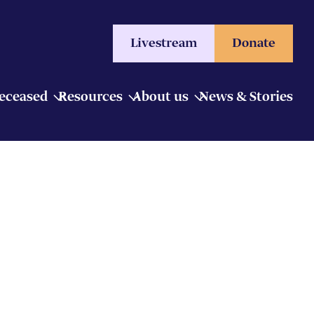
Livestream
Donate
Deceased
Resources
About us
News & Stories