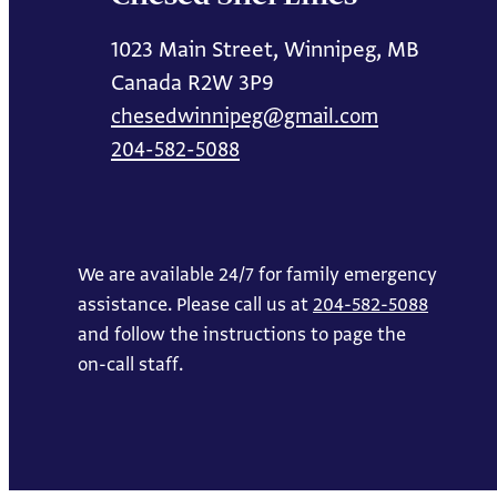
1023 Main Street, Winnipeg, MB
Canada R2W 3P9
chesedwinnipeg@gmail.com
204-582-5088
We are available 24/7 for family emergency
assistance. Please call us at
204-582-5088
and follow the instructions to page the
on-call staff.