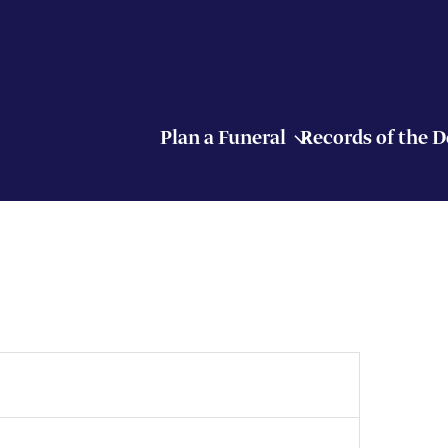
Plan a Funeral
Records of the 