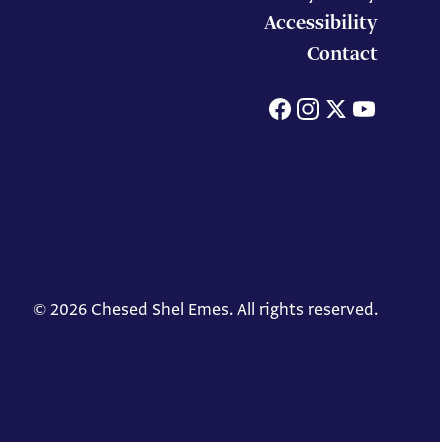
Accessibility
Contact
Facebook
Instagram
X
You
© 2026 Chesed Shel Emes. All rights reserved.