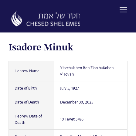
Skip
to
content
Isadore Minuk
Yitzchak ben Ben Zion haKohen
Hebrew Name
v'Tovah
Date of Birth
July 5, 1927
Date of Death
December 30, 2025
Hebrew Date of
10 Tevet 5786
Death