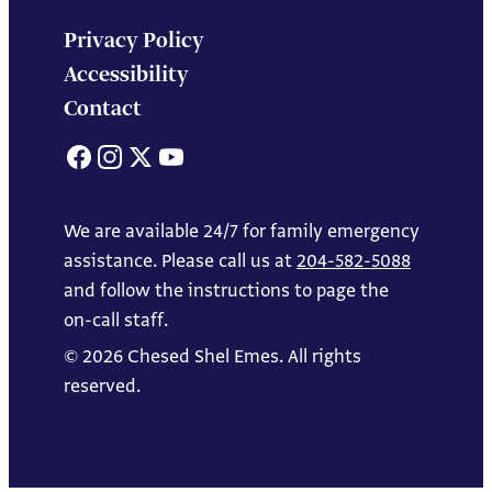
Privacy Policy
Accessibility
Contact
Facebook
Instagram
X
YouTube
We are available 24/7 for family emergency
assistance. Please call us at
204-582-5088
and follow the instructions to page the
on-call staff.
© 2026 Chesed Shel Emes. All rights
reserved.