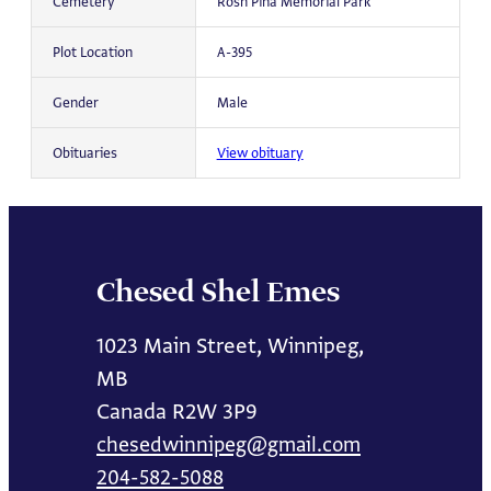
Cemetery
Rosh Pina Memorial Park
Plot Location
A-395
Gender
Male
Obituaries
View obituary
Chesed Shel Emes
1023 Main Street, Winnipeg,
MB
Canada R2W 3P9
chesedwinnipeg@gmail.com
204-582-5088