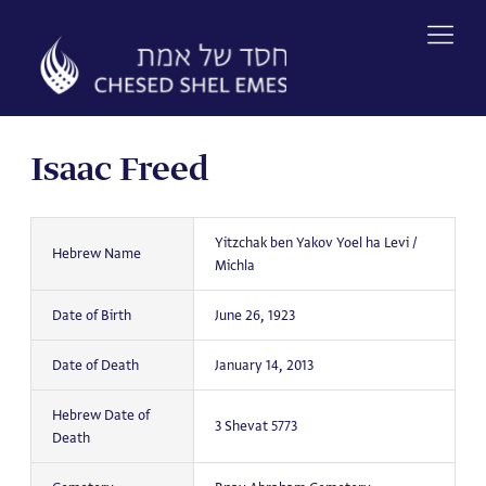
Skip
to
content
Isaac Freed
Yitzchak ben Yakov Yoel ha Levi /
Hebrew Name
Michla
Date of Birth
June 26, 1923
Date of Death
January 14, 2013
Hebrew Date of
3 Shevat 5773
Death