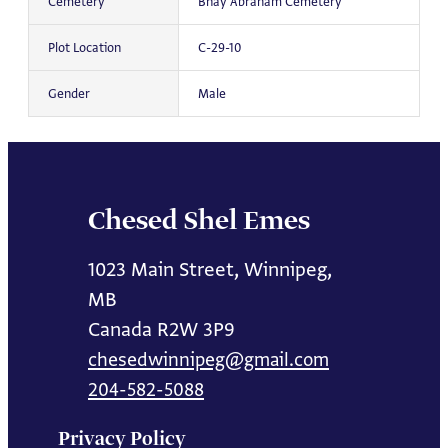
Cemetery
Bnay Abraham Cemetery
Plot Location
C-29-10
Gender
Male
Chesed Shel Emes
1023 Main Street, Winnipeg,
MB
Canada R2W 3P9
chesedwinnipeg@gmail.com
204-582-5088
Privacy Policy