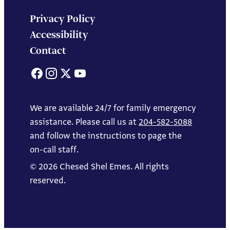
Privacy Policy
Accessibility
Contact
Facebook
Instagram
X
YouTube
We are available 24/7 for family emergency
assistance. Please call us at
204-582-5088
and follow the instructions to page the
on-call staff.
© 2026 Chesed Shel Emes. All rights
reserved.