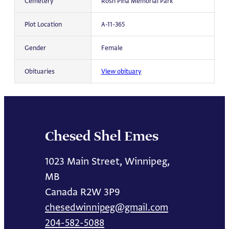
Cemetery
Rosh Pina Memorial Park
Plot Location
A-11-365
Gender
Female
Obituaries
View obituary
Chesed Shel Emes
1023 Main Street, Winnipeg,
MB
Canada R2W 3P9
chesedwinnipeg@gmail.com
204-582-5088