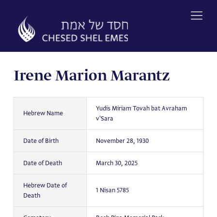
Skip
to
content
Irene Marion Marantz
Yudis Miriam Tovah bat Avraham
Hebrew Name
v'Sara
Date of Birth
November 28, 1930
Date of Death
March 30, 2025
Hebrew Date of
1 Nisan 5785
Death