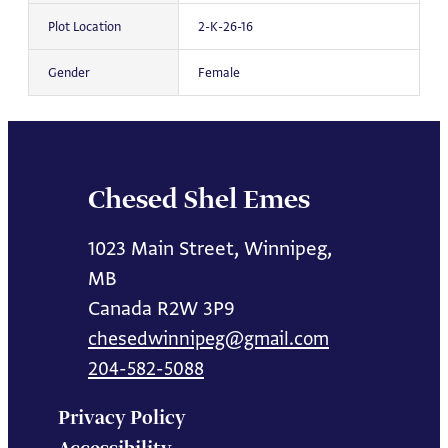
Plot Location
2-K-26-16
Gender
Female
Chesed Shel Emes
1023 Main Street, Winnipeg,
MB
Canada R2W 3P9
chesedwinnipeg@gmail.com
204-582-5088
Privacy Policy