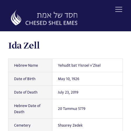
Skip
to
content
Ida Zell
Hebrew Name
Yehudit bat Yisroel v'Zisel
Date of Birth
May 10, 1926
Date of Death
July 23, 2019
Hebrew Date of
20 Tammuz 5779
Death
Cemetery
Shaarey Zedek