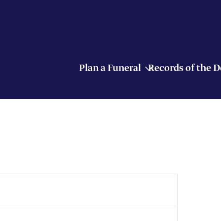
Plan a Funeral
Records of the 