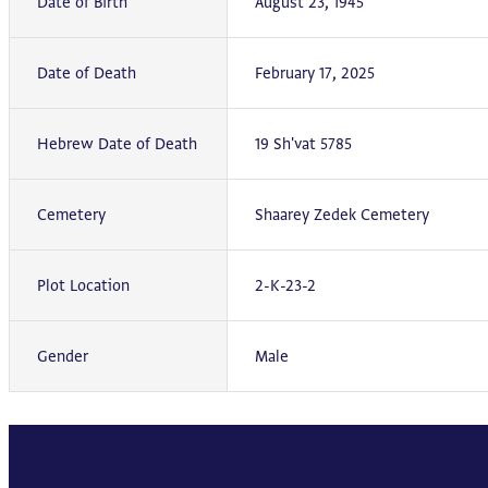
Date of Birth
August 23, 1945
Date of Death
February 17, 2025
Hebrew Date of Death
19 Sh'vat 5785
Cemetery
Shaarey Zedek Cemetery
Plot Location
2-K-23-2
Gender
Male