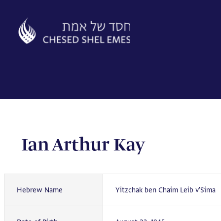
Skip
to
content
Ian Arthur Kay
Hebrew Name
Yitzchak ben Chaim Leib v'Sima