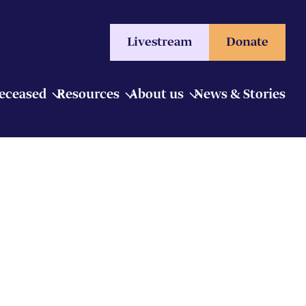
Livestream
Donate
Deceased
Resources
About us
News & Stories