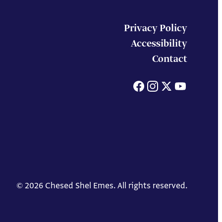
Privacy Policy
Accessibility
Contact
Facebook
Instagram
X
You
© 2026 Chesed Shel Emes. All rights reserved.