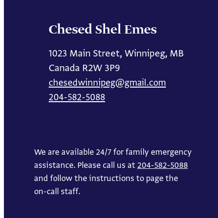
Chesed Shel Emes
1023 Main Street, Winnipeg, MB
Canada R2W 3P9
chesedwinnipeg@gmail.com
204-582-5088
We are available 24/7 for family emergency
assistance. Please call us at
204-582-5088
and follow the instructions to page the
on-call staff.