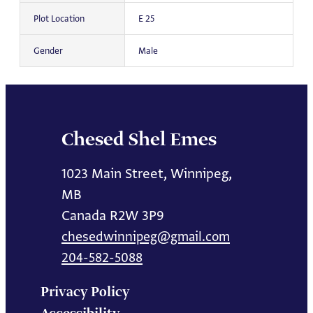
Plot Location
E 25
Gender
Male
Chesed Shel Emes
1023 Main Street, Winnipeg,
MB
Canada R2W 3P9
chesedwinnipeg@gmail.com
204-582-5088
Privacy Policy