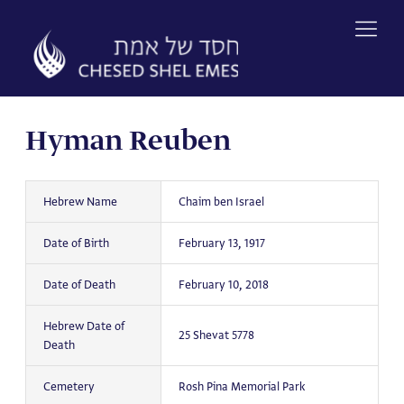
Skip
to
content
Hyman Reuben
Hebrew Name
Chaim ben Israel
Date of Birth
February 13, 1917
Date of Death
February 10, 2018
Hebrew Date of
25 Shevat 5778
Death
Cemetery
Rosh Pina Memorial Park