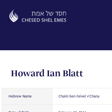
Skip
to
content
Howard Ian Blatt
Hebrew Name
Chaim ben Feivel v'Chana