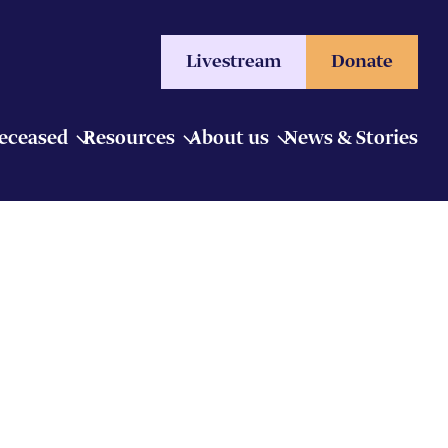
Livestream
Donate
Deceased
Resources
About us
News & Stories