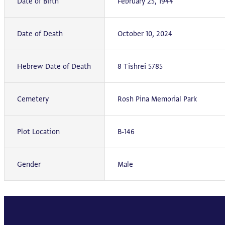
Date of Birth
February 25, 1944
Date of Death
October 10, 2024
Hebrew Date of Death
8 Tishrei 5785
Cemetery
Rosh Pina Memorial Park
Plot Location
B-146
Gender
Male