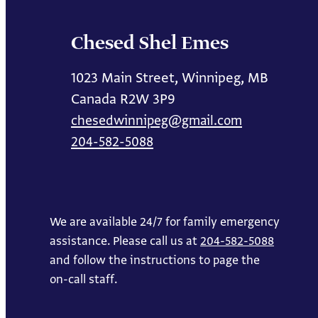
Chesed Shel Emes
1023 Main Street, Winnipeg, MB
Canada R2W 3P9
chesedwinnipeg@gmail.com
204-582-5088
We are available 24/7 for family emergency
assistance. Please call us at
204-582-5088
and follow the instructions to page the
on-call staff.