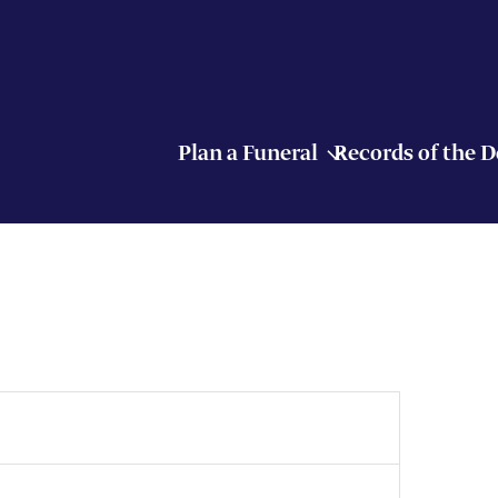
Plan a Funeral
Records of the 