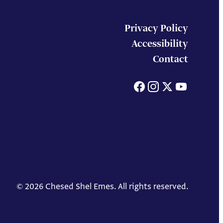
Privacy Policy
Accessibility
Contact
Facebook
Instagram
X
You
© 2026 Chesed Shel Emes. All rights reserved.