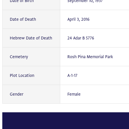
Date of Birth
September 10, 1937
Date of Death
April 3, 2016
Hebrew Date of Death
24 Adar B 5776
Cemetery
Rosh Pina Memorial Park
Plot Location
A-1-17
Gender
Female