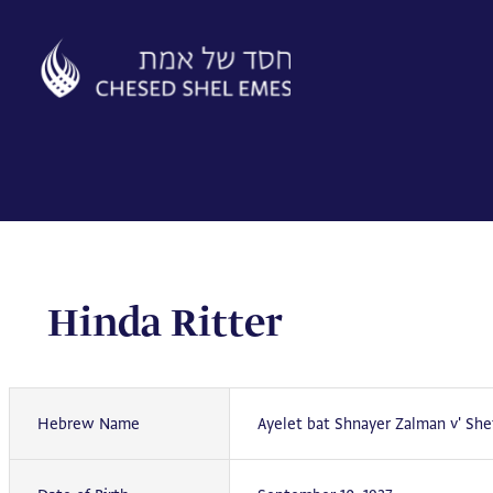
Skip
to
content
Hinda Ritter
Hebrew Name
Ayelet bat Shnayer Zalman v' She