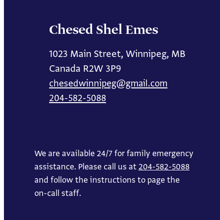
Chesed Shel Emes
1023 Main Street, Winnipeg, MB
Canada R2W 3P9
chesedwinnipeg@gmail.com
204-582-5088
We are available 24/7 for family emergency
assistance. Please call us at
204-582-5088
and follow the instructions to page the
on-call staff.