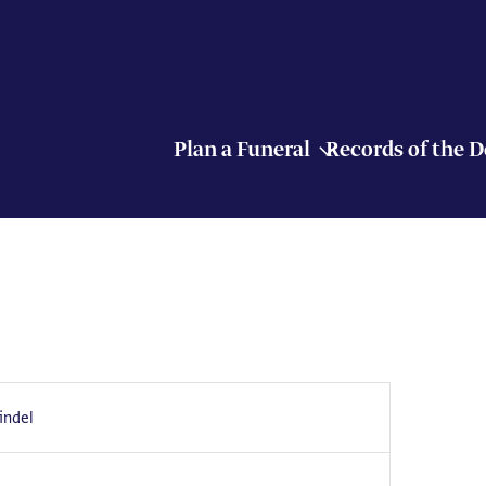
Plan a Funeral
Records of the 
indel