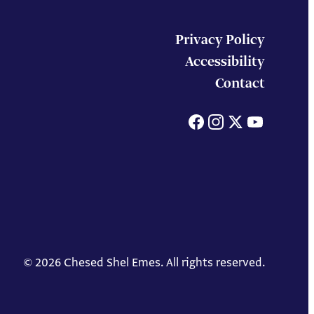
Privacy Policy
Accessibility
Contact
Facebook
Instagram
X
You
© 2026 Chesed Shel Emes. All rights reserved.