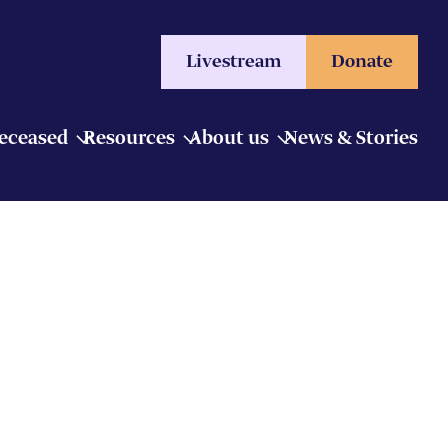
Livestream
Donate
Deceased
Resources
About us
News & Stories