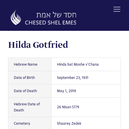
Skip
to
content
Hilda Gotfried
Hebrew Name
Hinda bat Moshe v'Chana
Date of Birth
September 23, 1931
Date of Death
May 1, 2019
Hebrew Date of
26 Nisan 5779
Death
Cemetery
Shaarey Zedek