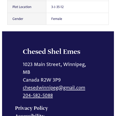
Plot Location
3-J-35-12
Gender
Female
Chesed Shel Emes
1023 Main Street, Winnipeg,
MB
Canada R2W 3P9
chesedwinnipeg@gmail.com
204-582-5088
Privacy Policy