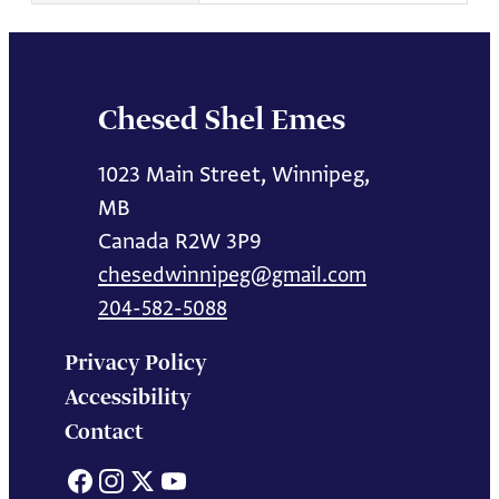
Chesed Shel Emes
1023 Main Street, Winnipeg,
MB
Canada R2W 3P9
chesedwinnipeg@gmail.com
204-582-5088
Privacy Policy
Accessibility
Contact
Facebook
Instagram
X
YouTube