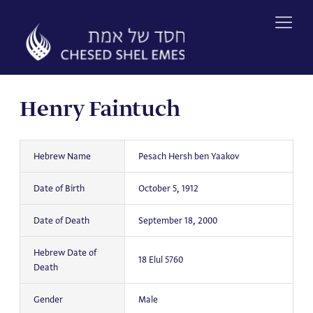
Skip
to
content
Henry Faintuch
Hebrew Name
Pesach Hersh ben Yaakov
Date of Birth
October 5, 1912
Date of Death
September 18, 2000
Hebrew Date of
18 Elul 5760
Death
Gender
Male