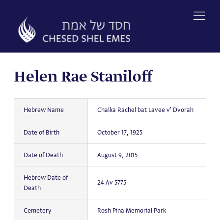
Skip
to
content
Helen Rae Staniloff
Hebrew Name
Chaika Rachel bat Lavee v' Dvorah
Date of Birth
October 17, 1925
Date of Death
August 9, 2015
Hebrew Date of
24 Av 5775
Death
Cemetery
Rosh Pina Memorial Park