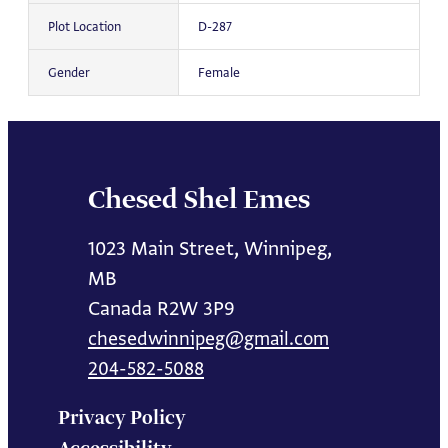
Plot Location
D-287
Gender
Female
Chesed Shel Emes
1023 Main Street, Winnipeg,
MB
Canada R2W 3P9
chesedwinnipeg@gmail.com
204-582-5088
Privacy Policy