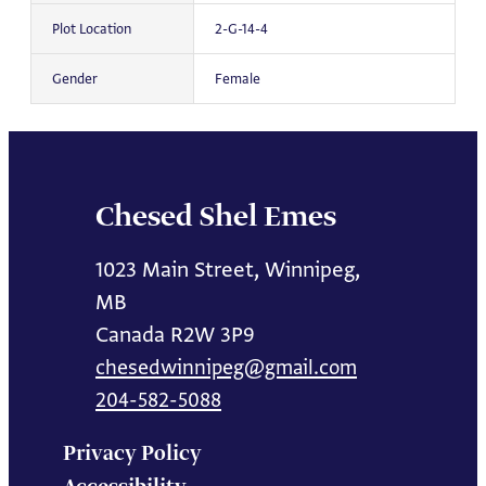
Plot Location
2-G-14-4
Gender
Female
Chesed Shel Emes
1023 Main Street, Winnipeg,
MB
Canada R2W 3P9
chesedwinnipeg@gmail.com
204-582-5088
Privacy Policy