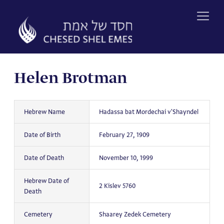
Skip
to
content
Helen Brotman
Hebrew Name
Hadassa bat Mordechai v'Shayndel
Date of Birth
February 27, 1909
Date of Death
November 10, 1999
Hebrew Date of
2 Kislev 5760
Death
Cemetery
Shaarey Zedek Cemetery