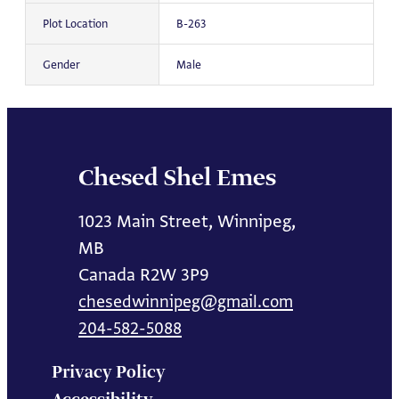
Plot Location
B-263
Gender
Male
Chesed Shel Emes
1023 Main Street, Winnipeg,
MB
Canada R2W 3P9
chesedwinnipeg@gmail.com
204-582-5088
Privacy Policy