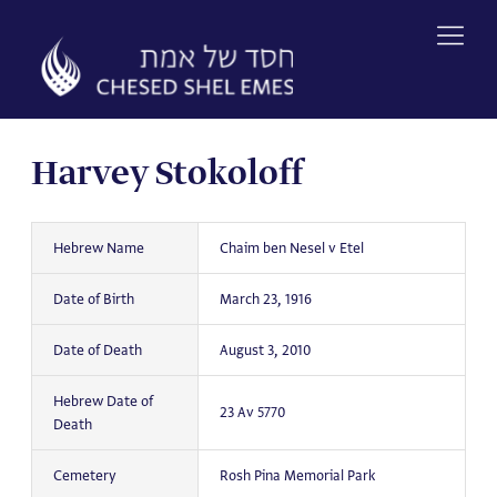
Skip
to
content
Harvey Stokoloff
Hebrew Name
Chaim ben Nesel v Etel
Date of Birth
March 23, 1916
Date of Death
August 3, 2010
Hebrew Date of
23 Av 5770
Death
Cemetery
Rosh Pina Memorial Park