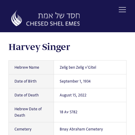
Skip
to
content
Harvey Singer
Hebrew Name
Zelig ben Zelig v'Gitel
Date of Birth
September 1, 1934
Date of Death
August 15, 2022
Hebrew Date of
18 Av 5782
Death
Cemetery
Bnay Abraham Cemetery