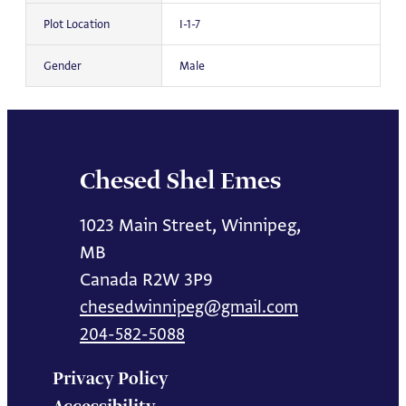
Plot Location
I-1-7
Gender
Male
Chesed Shel Emes
1023 Main Street, Winnipeg,
MB
Canada R2W 3P9
chesedwinnipeg@gmail.com
204-582-5088
Privacy Policy