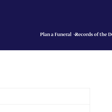
Plan a Funeral
Records of the 