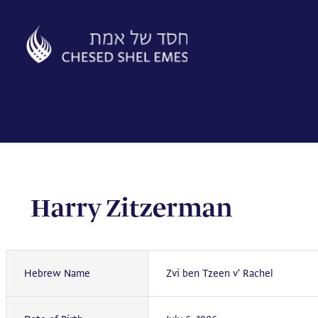
Skip
to
content
Harry Zitzerman
Hebrew Name
Zvi ben Tzeen v' Rachel