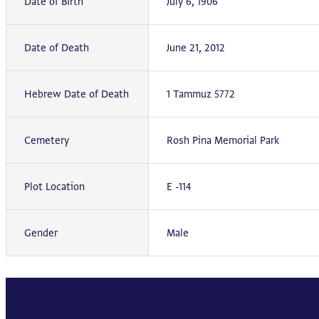
Date of Birth
July 6, 1906
Date of Death
June 21, 2012
Hebrew Date of Death
1 Tammuz 5772
Cemetery
Rosh Pina Memorial Park
Plot Location
E -114
Gender
Male