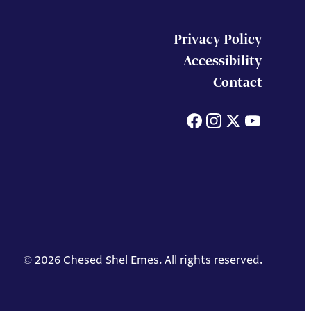
Privacy Policy
Accessibility
Contact
Facebook
Instagram
X
You
© 2026 Chesed Shel Emes. All rights reserved.