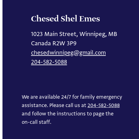
Chesed Shel Emes
1023 Main Street, Winnipeg, MB
Canada R2W 3P9
chesedwinnipeg@gmail.com
204-582-5088
We are available 24/7 for family emergency
assistance. Please call us at
204-582-5088
and follow the instructions to page the
on-call staff.