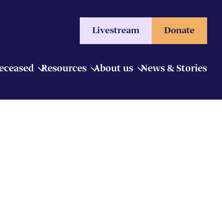
Livestream
Donate
Deceased
Resources
About us
News & Stories