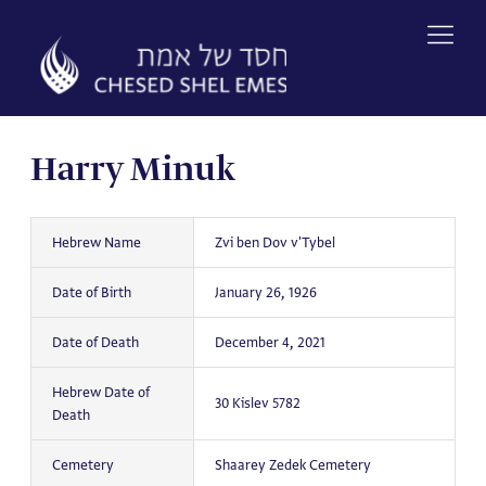
Skip
to
content
Harry Minuk
Hebrew Name
Zvi ben Dov v'Tybel
Date of Birth
January 26, 1926
Date of Death
December 4, 2021
Hebrew Date of
30 Kislev 5782
Death
Cemetery
Shaarey Zedek Cemetery