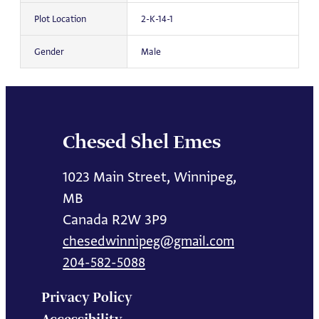
Plot Location
2-K-14-1
Gender
Male
Chesed Shel Emes
1023 Main Street, Winnipeg,
MB
Canada R2W 3P9
chesedwinnipeg@gmail.com
204-582-5088
Privacy Policy