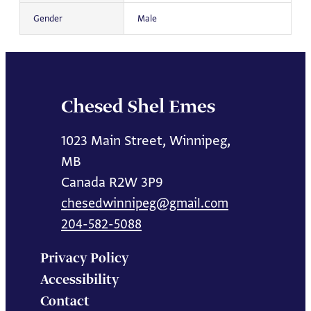
Gender
Male
Chesed Shel Emes
1023 Main Street, Winnipeg,
MB
Canada R2W 3P9
chesedwinnipeg@gmail.com
204-582-5088
Privacy Policy
Accessibility
Contact