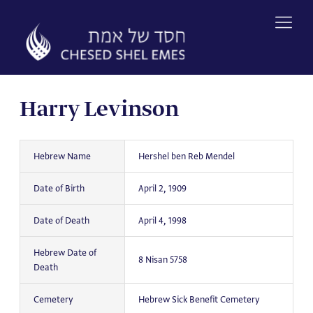
Skip
to
content
Harry Levinson
Hebrew Name
Hershel ben Reb Mendel
Date of Birth
April 2, 1909
Date of Death
April 4, 1998
Hebrew Date of
8 Nisan 5758
Death
Cemetery
Hebrew Sick Benefit Cemetery