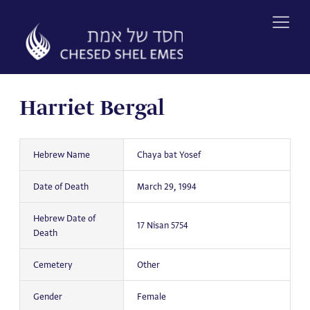
Skip
to
content
Harriet Bergal
Hebrew Name
Chaya bat Yosef
Date of Death
March 29, 1994
Hebrew Date of
17 Nisan 5754
Death
Cemetery
Other
Gender
Female