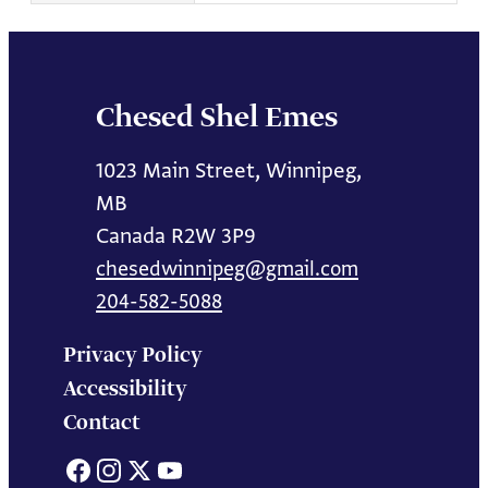
Chesed Shel Emes
1023 Main Street, Winnipeg,
MB
Canada R2W 3P9
chesedwinnipeg@gmail.com
204-582-5088
Privacy Policy
Accessibility
Contact
Facebook
Instagram
X
YouTube