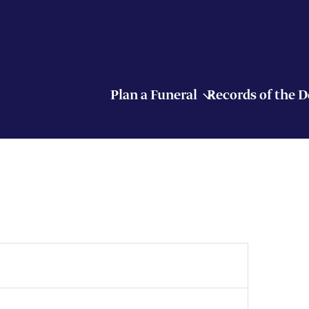
Plan a Funeral
Records of the 