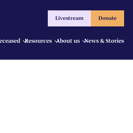
Livestream
Donate
Deceased
Resources
About us
News & Stories