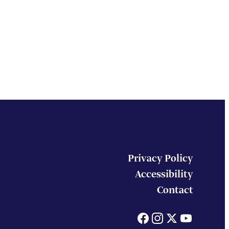
Privacy Policy
Accessibility
Contact
Facebook
Instagram
X
You