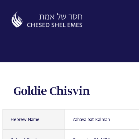
Skip
to
content
Goldie Chisvin
Hebrew Name
Zahava bat Kalman