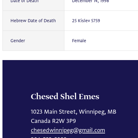
Date of Death
December 14, 1998
Hebrew Date of Death
25 Kislev 5759
Gender
Female
Chesed Shel Emes
1023 Main Street, Winnipeg, MB
Canada R2W 3P9
chesedwinnipeg@gmail.com