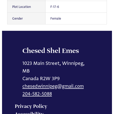
Plot Location
F-17-6
Gender
Female
Chesed Shel Emes
1023 Main Street, Winnipeg,
MB
Canada R2W 3P9
chesedwinnipeg@gmail.com
204-582-5088
Privacy Policy