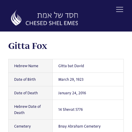
Skip
to
content
Gitta Fox
Hebrew Name
Gitta bat David
Date of Birth
March 29, 1923
Date of Death
January 24, 2016
Hebrew Date of
14 Shevat 5776
Death
Cemetery
Bnay Abraham Cemetery