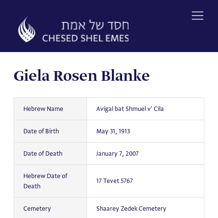
Skip
to
content
Giela Rosen Blanke
Hebrew Name
Avigal bat Shmuel v' Cila
Date of Birth
May 31, 1913
Date of Death
January 7, 2007
Hebrew Date of
17 Tevet 5767
Death
Cemetery
Shaarey Zedek Cemetery