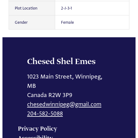
Plot Location
2-J-3-1
Gender
Female
Chesed Shel Emes
1023 Main Street, Winnipeg,
MB
Canada R2W 3P9
chesedwinnipeg@gmail.com
204-582-5088
Privacy Policy