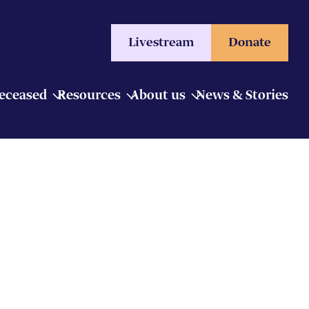
Livestream
Donate
Deceased
Resources
About us
News & Stories