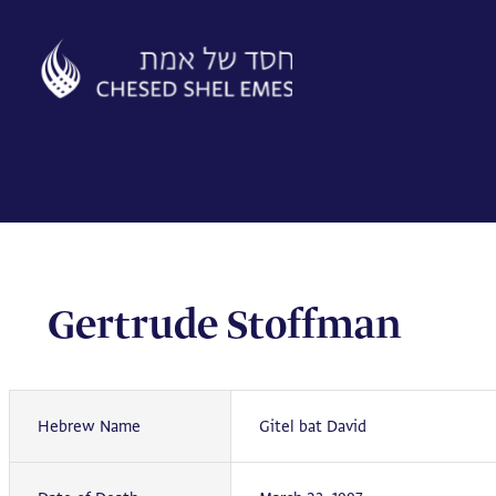
Skip
to
content
Gertrude Stoffman
Hebrew Name
Gitel bat David