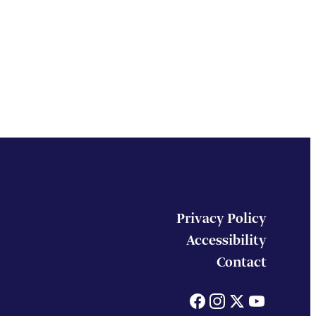
Privacy Policy
Accessibility
Contact
Facebook
Instagram
X
You