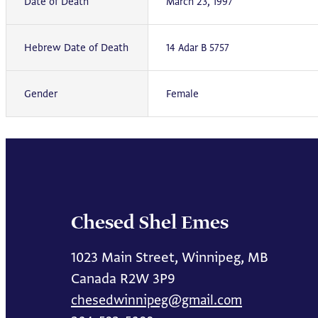
Date of Death
March 23, 1997
Hebrew Date of Death
14 Adar B 5757
Gender
Female
Chesed Shel Emes
1023 Main Street, Winnipeg, MB
Canada R2W 3P9
chesedwinnipeg@gmail.com