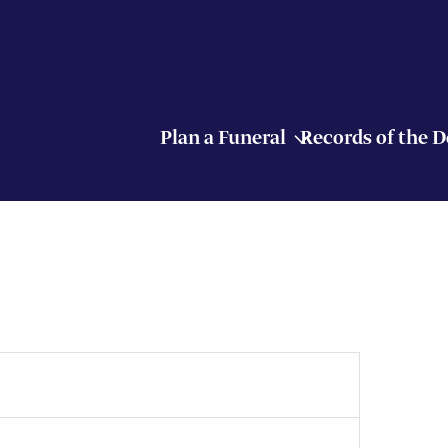
Plan a Funeral
Records of the 