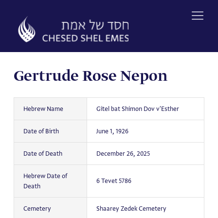
Skip
to
content
Gertrude Rose Nepon
Hebrew Name
Gitel bat Shimon Dov v'Esther
Date of Birth
June 1, 1926
Date of Death
December 26, 2025
Hebrew Date of
6 Tevet 5786
Death
Cemetery
Shaarey Zedek Cemetery