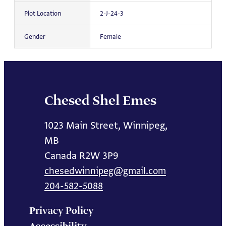
Plot Location
2-J-24-3
Gender
Female
Chesed Shel Emes
1023 Main Street, Winnipeg,
MB
Canada R2W 3P9
chesedwinnipeg@gmail.com
204-582-5088
Privacy Policy