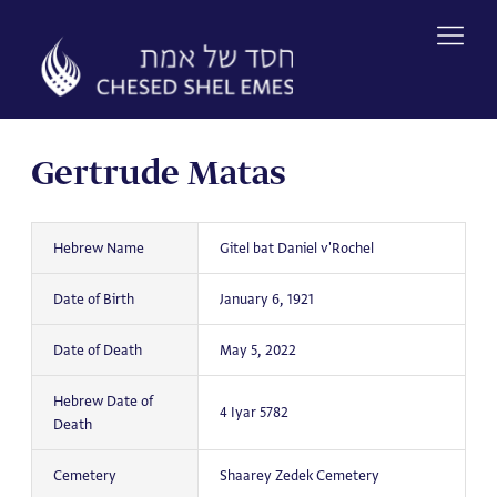
Skip
to
content
Gertrude Matas
Hebrew Name
Gitel bat Daniel v'Rochel
Date of Birth
January 6, 1921
Date of Death
May 5, 2022
Hebrew Date of
4 Iyar 5782
Death
Cemetery
Shaarey Zedek Cemetery