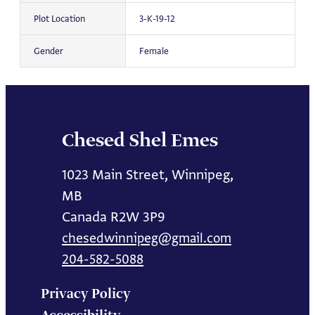
Plot Location
3-K-19-12
Gender
Female
Chesed Shel Emes
1023 Main Street, Winnipeg,
MB
Canada R2W 3P9
chesedwinnipeg@gmail.com
204-582-5088
Privacy Policy